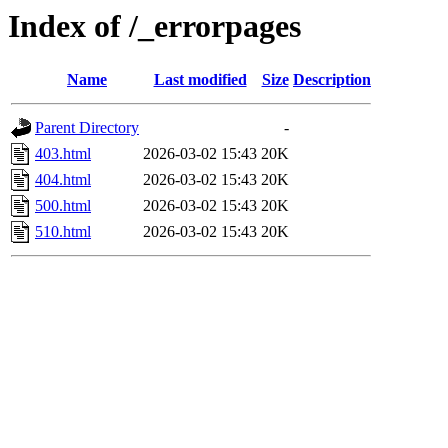
Index of /_errorpages
Name
Last modified
Size
Description
Parent Directory
-
403.html
2026-03-02 15:43
20K
404.html
2026-03-02 15:43
20K
500.html
2026-03-02 15:43
20K
510.html
2026-03-02 15:43
20K