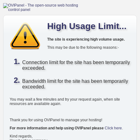
High Usage Limit...
The site is experiencing high volume usage.
This may be due to the following reasons:-
Connection limit for the site has been temporarily
exceeded.
Bandwidth limit for the site has been temporarily
exceeded.
You may wait a few minutes and try your request again, when site
resources are available again.
Thank you for using OVIPanel to manage your hosting!
For more information and help using OVIPanel please
Click here
.
Kind regards,