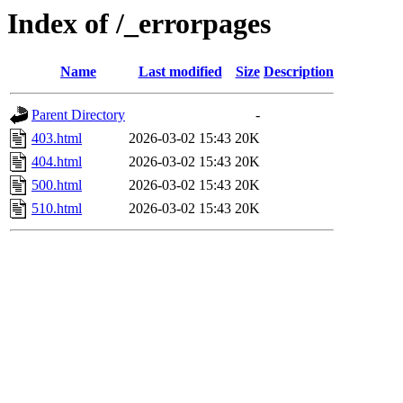
Index of /_errorpages
Name
Last modified
Size
Description
Parent Directory
-
403.html
2026-03-02 15:43
20K
404.html
2026-03-02 15:43
20K
500.html
2026-03-02 15:43
20K
510.html
2026-03-02 15:43
20K