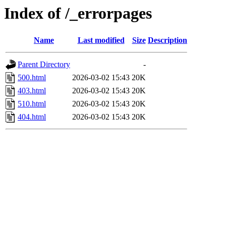
Index of /_errorpages
Name
Last modified
Size
Description
Parent Directory
-
500.html
2026-03-02 15:43
20K
403.html
2026-03-02 15:43
20K
510.html
2026-03-02 15:43
20K
404.html
2026-03-02 15:43
20K