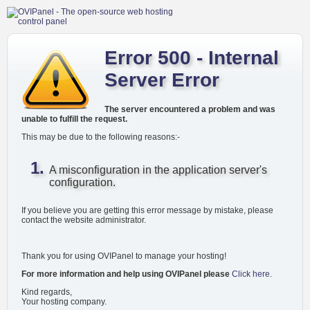
Error 500 - Internal
Server Error
The server encountered a problem and was
unable to fulfill the request.
This may be due to the following reasons:-
A misconfiguration in the application server's
configuration.
If you believe you are getting this error message by mistake, please
contact the website administrator.
Thank you for using OVIPanel to manage your hosting!
For more information and help using OVIPanel please
Click here
.
Kind regards,
Your hosting company.