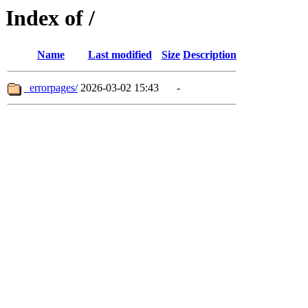
Index of /
Name
Last modified
Size
Description
_errorpages/
2026-03-02 15:43
-