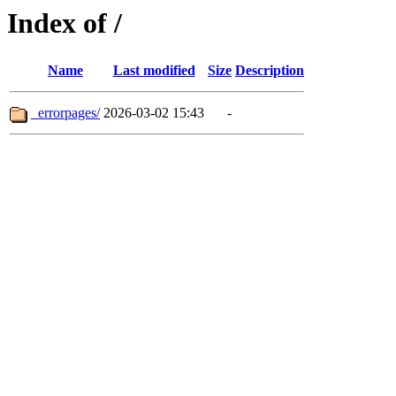
Index of /
Name
Last modified
Size
Description
_errorpages/
2026-03-02 15:43
-