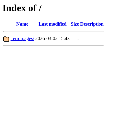
Index of /
Name
Last modified
Size
Description
_errorpages/
2026-03-02 15:43
-