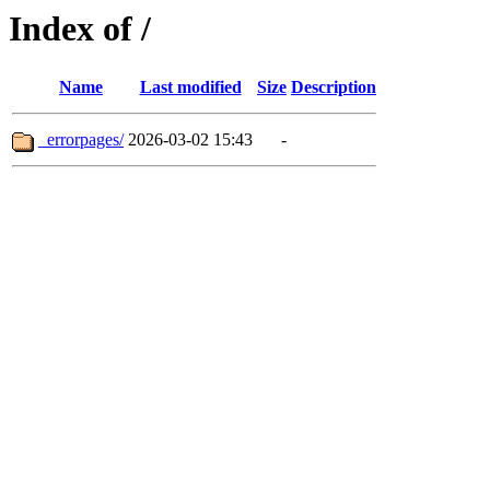
Index of /
Name
Last modified
Size
Description
_errorpages/
2026-03-02 15:43
-