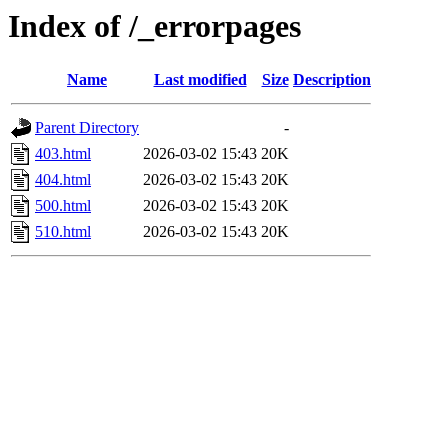
Index of /_errorpages
Name
Last modified
Size
Description
Parent Directory
-
403.html
2026-03-02 15:43
20K
404.html
2026-03-02 15:43
20K
500.html
2026-03-02 15:43
20K
510.html
2026-03-02 15:43
20K