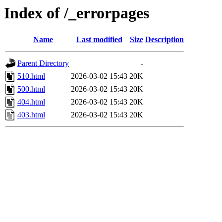
Index of /_errorpages
Name
Last modified
Size
Description
Parent Directory
-
510.html
2026-03-02 15:43
20K
500.html
2026-03-02 15:43
20K
404.html
2026-03-02 15:43
20K
403.html
2026-03-02 15:43
20K